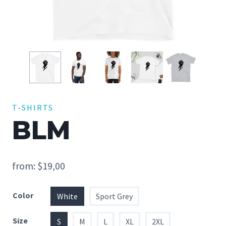
T-SHIRTS
BLM
from:
$
19,00
Color
White
Sport Grey
Size
S
M
L
XL
2XL