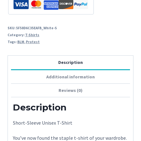
SKU:
5F58D6C35EAFB_White-S
Category:
T-Shirts
Tags:
BLM
,
Protest
Description
Additional information
Reviews (0)
Description
Short-Sleeve Unisex T-Shirt
You’ve now found the staple t-shirt of your wardrobe.