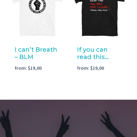
I can’t Breath
If you can
– BLM
read this…
from:
$
19,00
from:
$
19,00