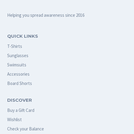
Helping you spread awareness since 2016
QUICK LINKS
T-Shirts
Sunglasses
Swimsuits
Accessories
Board Shorts
DISCOVER
Buy a Gift Card
Wishlist
Check your Balance