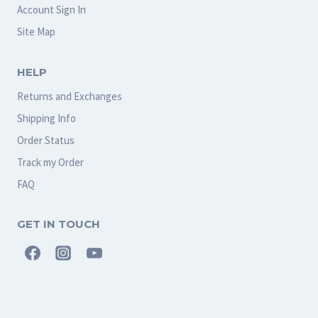
Account Sign In
Site Map
HELP
Returns and Exchanges
Shipping Info
Order Status
Track my Order
FAQ
GET IN TOUCH