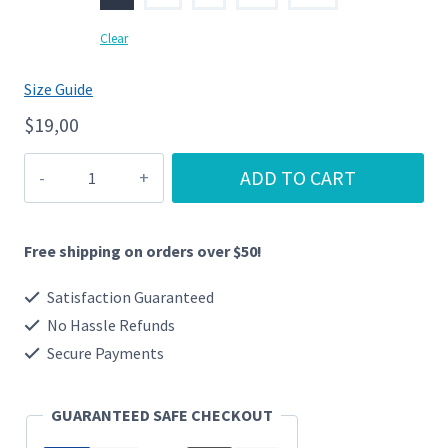
Clear
Size Guide
$
19,00
BLM
ADD TO CART
quantity
Free shipping on orders over $50!
Satisfaction Guaranteed
No Hassle Refunds
Secure Payments
GUARANTEED SAFE CHECKOUT