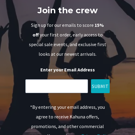
Join the crew
Sign up for our emails to score
15%
off
your first order, early access to
special sale events, and exclusive first
looks at our newest arrivals.
Enter your Email Address
SUBMIT
*By entering your email address, you
agree to receive Kahuna offers,
promotions, and other commercial