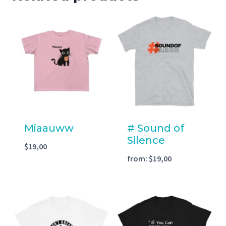
Miaauww
# Sound of
Silence
$
19,00
from:
$
19,00