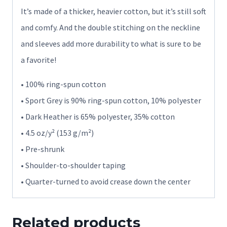
It’s made of a thicker, heavier cotton, but it’s still soft
and comfy. And the double stitching on the neckline
and sleeves add more durability to what is sure to be
a favorite!
• 100% ring-spun cotton
• Sport Grey is 90% ring-spun cotton, 10% polyester
• Dark Heather is 65% polyester, 35% cotton
• 4.5 oz/y² (153 g/m²)
• Pre-shrunk
• Shoulder-to-shoulder taping
• Quarter-turned to avoid crease down the center
Related products