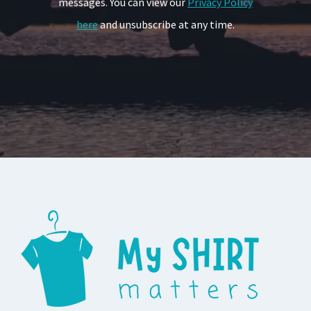
messages. You can view our
Privacy Policy
here
and unsubscribe at any time.