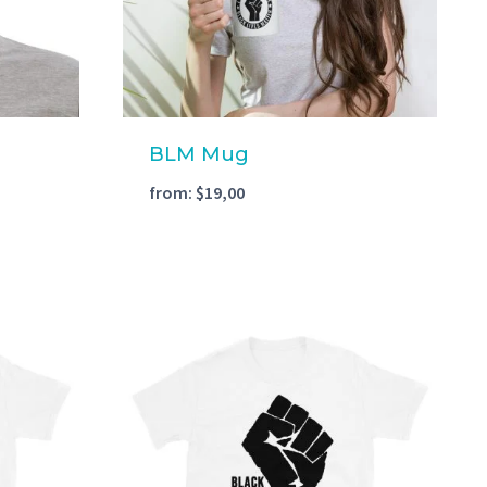
BLM Mug
from:
$
19,00