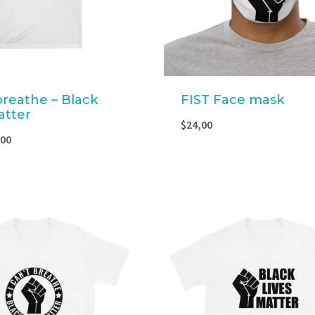
 breathe – Black
FIST Face mask
atter
$
24,00
,00