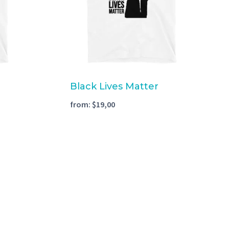
Black Lives Matter
from:
$
19,00