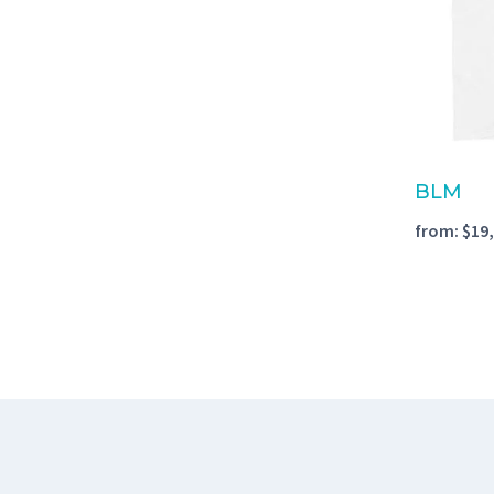
BLM
from:
$
19