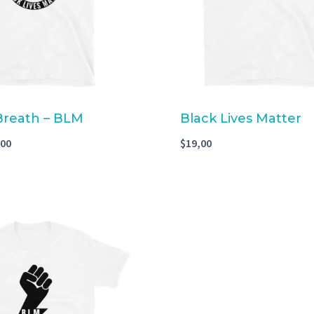
 Breath – BLM
Black Lives Matter
,00
$
19,00