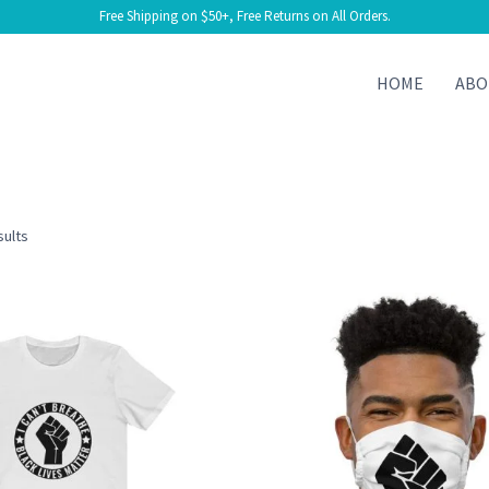
Free Shipping on $50+, Free Returns on All Orders.
HOME
ABO
Sorted
sults
by
latest