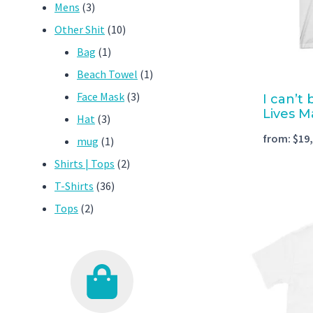
3
products
Mens
3
products
10
Other Shit
10
1
products
Bag
1
product
1
Beach Towel
1
3
product
Face Mask
3
I can’t
Lives M
3
products
Hat
3
from:
$
19
products
1
mug
1
product
2
Shirts | Tops
2
36
products
T-Shirts
36
2
products
Tops
2
products