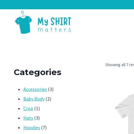
Skip
to
content
Showing all 7 re
Categories
3
Accessories
3
2
products
Baby Body
2
1
products
Crop
1
product
3
Hats
3
products
7
Hoodies
7