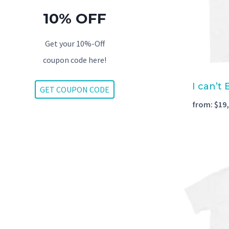
10% OFF
Get your 10%-Off
coupon code here!
I can’t
GET COUPON CODE
from:
$
19