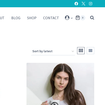
UT
BLOG
SHOP
CONTACT
0