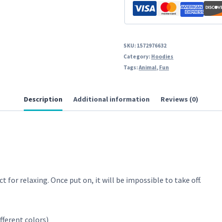
SKU:
1572976632
Category:
Hoodies
Tags:
Animal
,
Fun
Description
Additional information
Reviews (0)
t for relaxing. Once put on, it will be impossible to take off.
fferent colors)