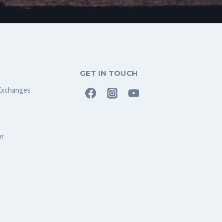
GET IN TOUCH
Exchanges
er