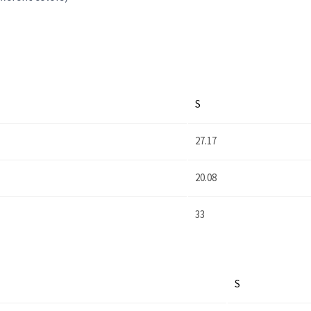
S
27.17
20.08
33
S