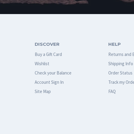
DISCOVER
HELP
Buy a Gift Card
Returns and 
Wishlist
Shipping Info
Check your Balance
Order Status
Account Sign In
Track my Ord
Site Map
FAQ