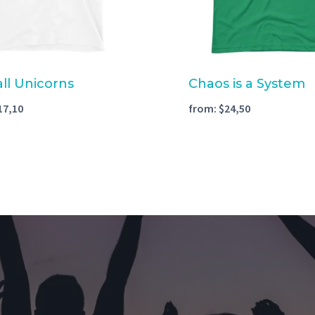
all Unicorns
Chaos is a System
17,10
from:
$
24,50