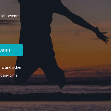
 sale events,
UBMIT
ns, and other
t any time.