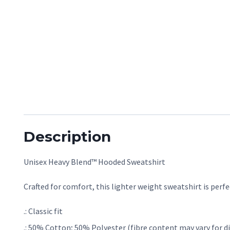
Description
Unisex Heavy Blend™ Hooded Sweatshirt
Crafted for comfort, this lighter weight sweatshirt is perfec
.: Classic fit
.: 50% Cotton; 50% Polyester (fibre content may vary for di