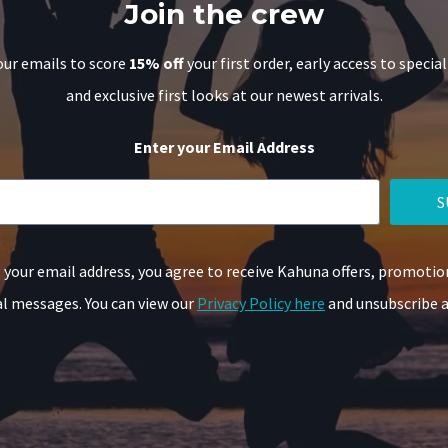
Join the crew
our emails to score
15% off
your first order, early access to special
and exclusive first looks at our newest arrivals.
Enter your Email Address
S
 your email address, you agree to receive Kahuna offers, promotio
 messages. You can view our
Privacy Policy here
and unsubscribe a