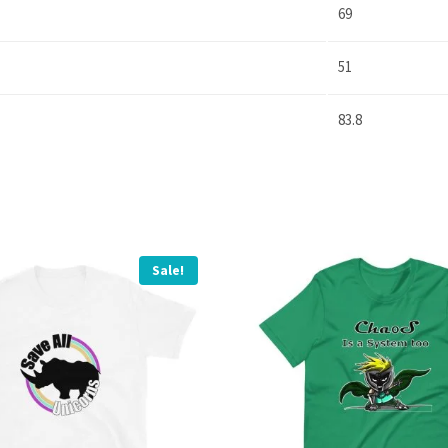
69
51
83.8
Sale!