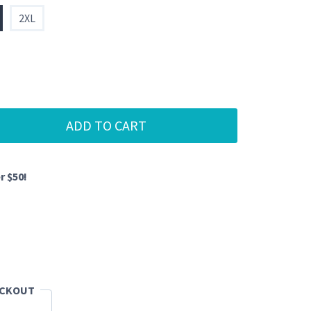
2XL
ADD TO CART
r $50!
ECKOUT