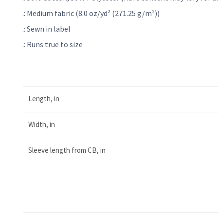
.: Medium fabric (8.0 oz/yd² (271.25 g/m²))
.: Sewn in label
.: Runs true to size
Length, in
Width, in
Sleeve length from CB, in