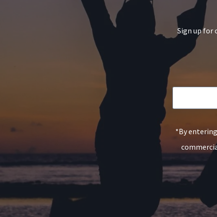
Sign up for 
*By entering
commercial