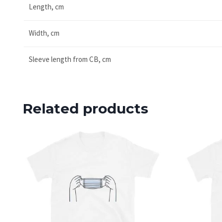
Length, cm
Width, cm
Sleeve length from CB, cm
Related products