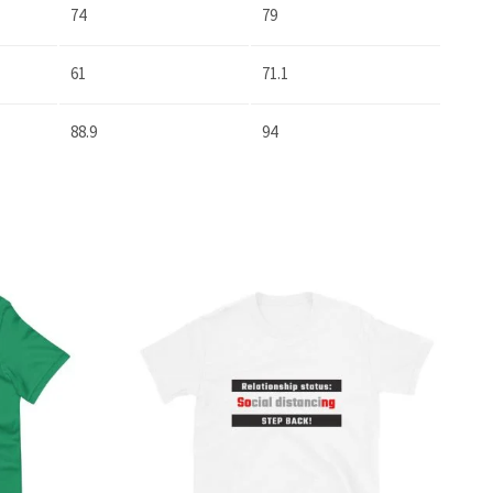
74
79
61
71.1
88.9
94