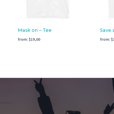
Mask on – Tee
Save 
from:
$
19,00
from:
$