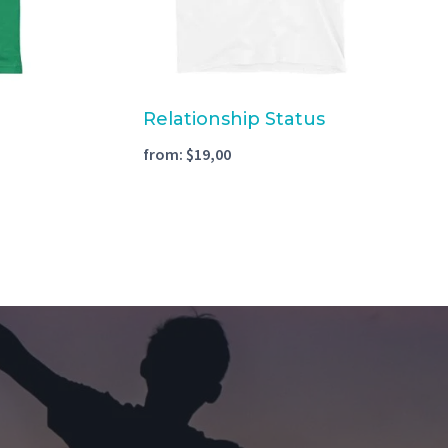
Relationship Status
from:
$
19,00