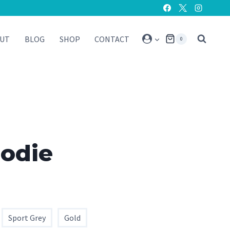
UT
BLOG
SHOP
CONTACT
0
oodie
Sport Grey
Gold