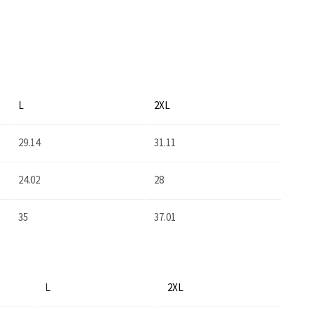
L
2XL
29.14
31.11
24.02
28
35
37.01
L
2XL