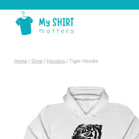
Skip
to
content
Home
/
Shop
/
Hoodies
/
Tiger Hoodie