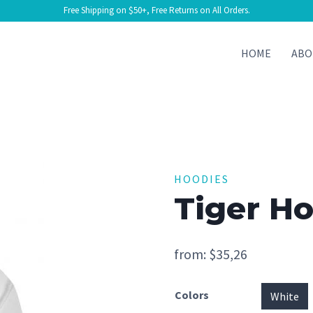
Free Shipping on $50+, Free Returns on All Orders.
HOME
ABO
HOODIES
Tiger H
from:
$
35,26
Colors
White