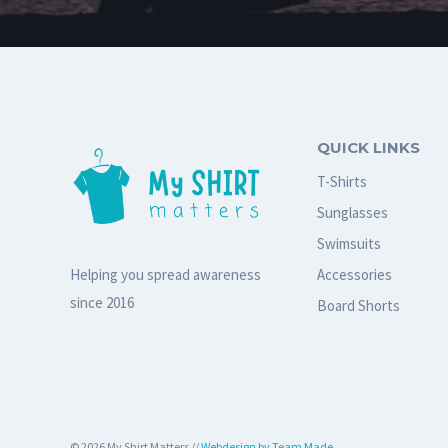
QUICK LINKS
T-Shirts
Sunglasses
Swimsuits
Accessories
Helping you spread awareness
since 2016
Board Shorts
© 2026 My Shirt Matters //
Webdesign by Team Made