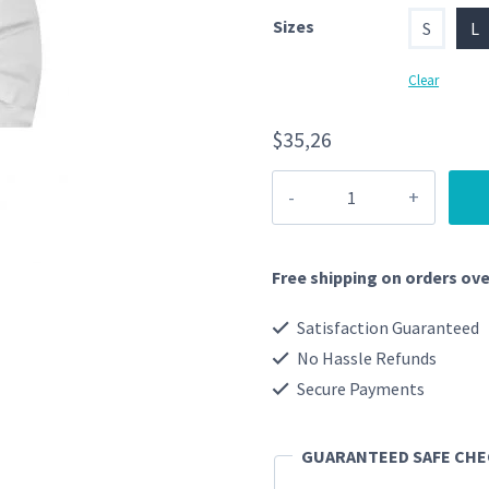
Sizes
S
L
Clear
$
35,26
Tiger
Hoodie
quantity
Free shipping on orders ove
Satisfaction Guaranteed
No Hassle Refunds
Secure Payments
GUARANTEED SAFE CH