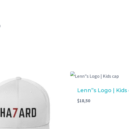
)
Lenn”s Logo | Kids
$
18,50