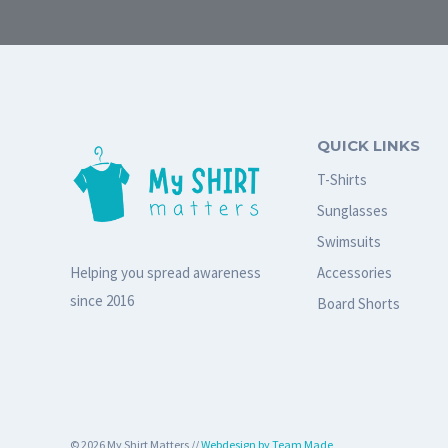
QUICK LINKS
T-Shirts
Sunglasses
Swimsuits
Accessories
Helping you spread awareness
since 2016
Board Shorts
© 2026 My Shirt Matters //
Webdesign by Team Made