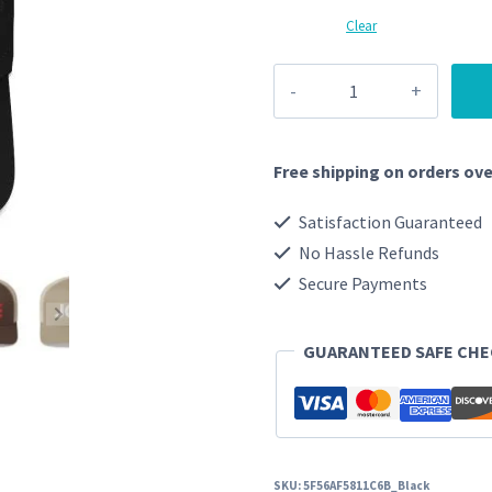
Clear
Joe
-
Cap
Free shipping on orders ove
quantity
Satisfaction Guaranteed
No Hassle Refunds
Secure Payments
GUARANTEED SAFE CH
SKU:
5F56AF5811C6B_Black