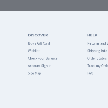
DISCOVER
HELP
Buy a Gift Card
Returns and 
Wishlist
Shipping Info
Check your Balance
Order Status
Account Sign In
Track my Ord
Site Map
FAQ