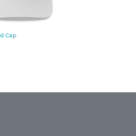
d Cap