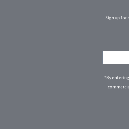
Sign up for 
*By entering
commercial