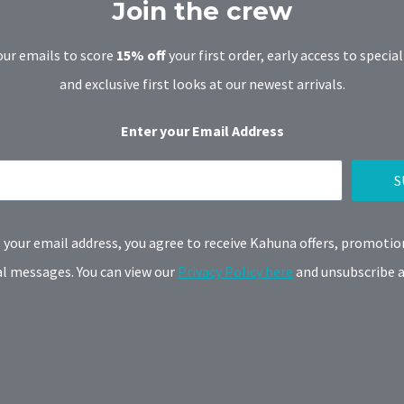
Join the crew
our emails to score
15% off
your first order, early access to special
and exclusive first looks at our newest arrivals.
Enter your Email Address
S
 your email address, you agree to receive Kahuna offers, promotio
 messages. You can view our
Privacy Policy here
and unsubscribe a