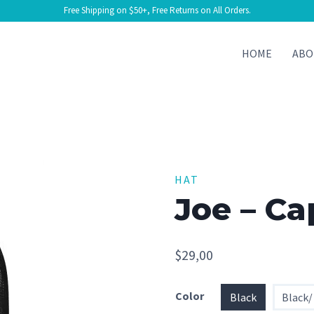
Free Shipping on $50+, Free Returns on All Orders.
HOME
ABO
HAT
Joe – Ca
$
29,00
Color
Black
Black/