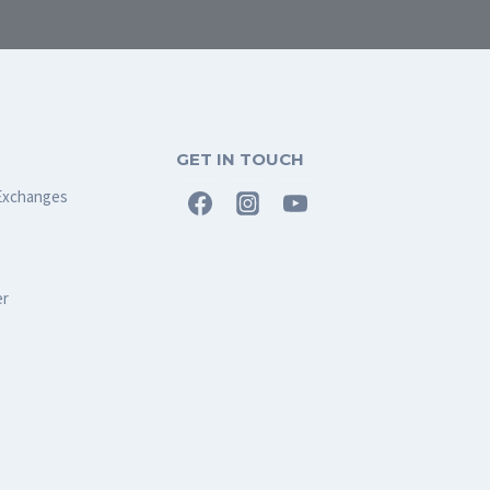
GET IN TOUCH
Exchanges
er