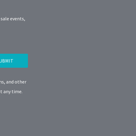
 sale events,
UBMIT
ns, and other
t any time.