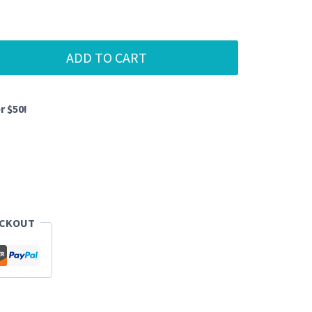
ADD TO CART
r $50!
ECKOUT