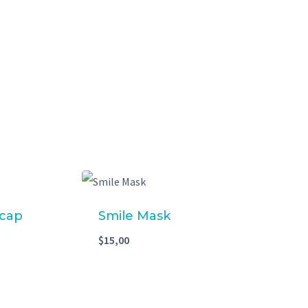
 cap
Smile Mask
$
15,00