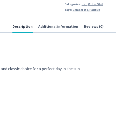
Categories:
Hat
,
Other Shit
Tags:
Democrats
,
Politics
Description
Additional information
Reviews (0)
and classic choice for a perfect day in the sun.