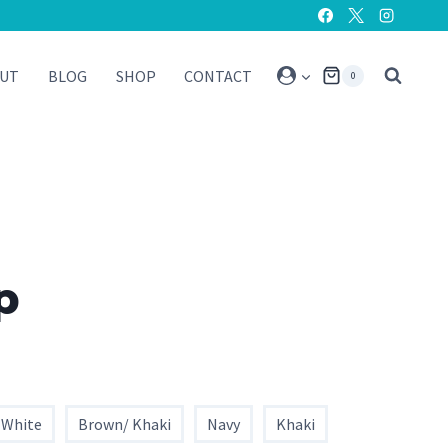
UT
BLOG
SHOP
CONTACT
0
p
 White
Brown/ Khaki
Navy
Khaki