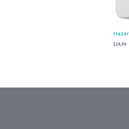
Hazar
$
24,50