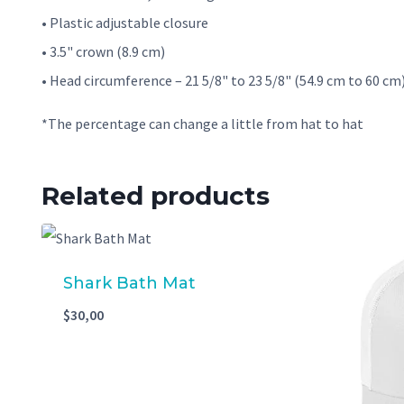
• Plastic adjustable closure
• 3.5" crown (8.9 cm)
• Head circumference – 21 5/8" to 23 5/8" (54.9 cm to 60 cm
*The percentage can change a little from hat to hat
Related products
Shark Bath Mat
$
30,00