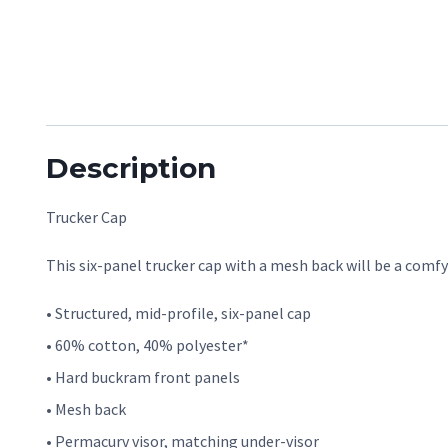
Description
Trucker Cap
This six-panel trucker cap with a mesh back will be a comfy 
• Structured, mid-profile, six-panel cap
• 60% cotton, 40% polyester*
• Hard buckram front panels
• Mesh back
• Permacurv visor, matching under-visor